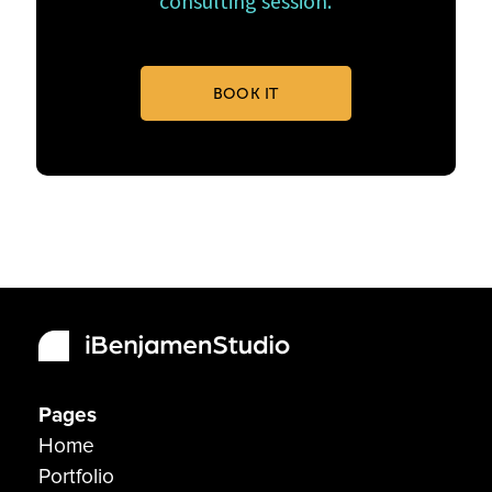
consulting session.
BOOK IT
Pages
Home
Portfolio