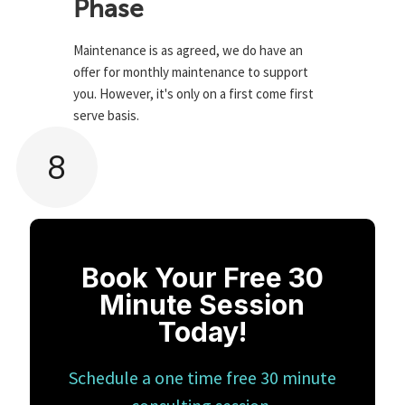
Phase
Maintenance is as agreed, we do have an
offer for monthly maintenance to support
you. However, it's only on a first come first
serve basis.
8
Book Your Free 30
Minute Session
Today!
Schedule a one time free 30 minute