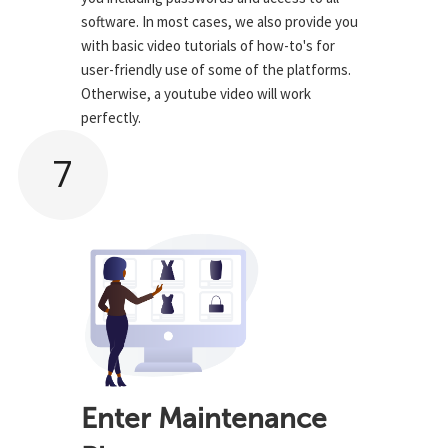
software. In most cases, we also provide you
with basic video tutorials of how-to's for
user-friendly use of some of the platforms.
Otherwise, a youtube video will work
perfectly.
7
Enter Maintenance