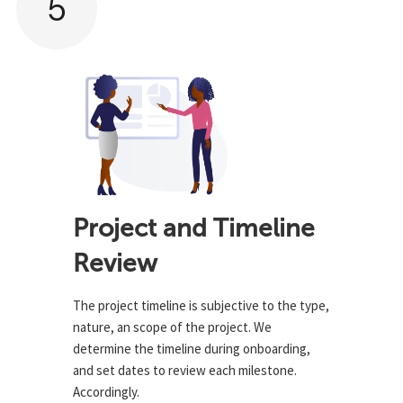
5
Project and Timeline
Review
The project timeline is subjective to the type,
nature, an scope of the project. We
determine the timeline during onboarding,
and set dates to review each milestone.
Accordingly.