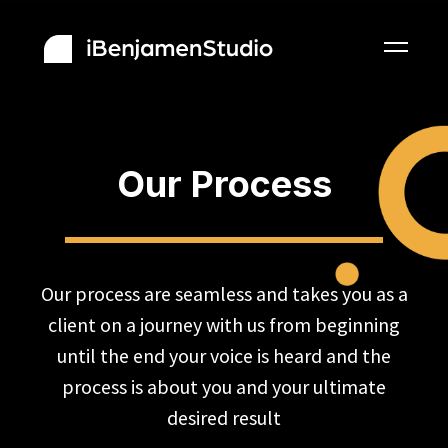
Our Process
Our process are seamless and takes you as a
client on a journey with us from beginning
until the end your voice is heard and the
process is about you and your ultimate
desired result