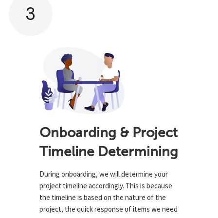
3
Onboarding & Project
Timeline Determining
During onboarding, we will determine your
project timeline accordingly. This is because
the timeline is based on the nature of the
project, the quick response of items we need