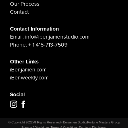
Our Process
Contact
Contact Information
Email: info@ibenjamenstudio.com
Phone: + 1 415-713-7509
Other Links
iBenjamen.com
iBenweekly.com
Social
© Copyright 2022 All Rights Reserved- iBenjamen Studio/Fortune Masters Group
Privacy / Disclaimer
Terms & Conditions
Earnings Disclaimer