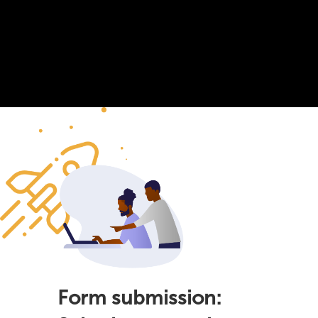
Form submission: