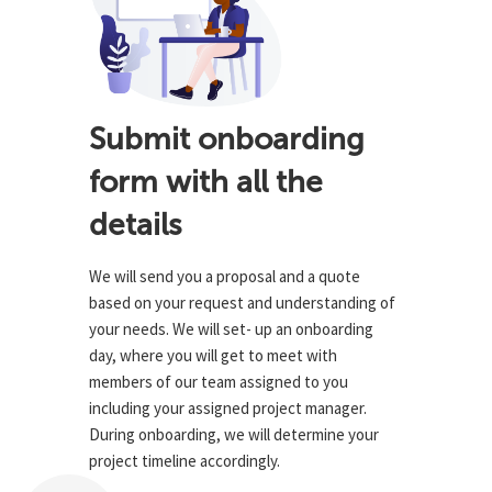
Submit onboarding
form with all the
details
We will send you a proposal and a quote
based on your request and understanding of
your needs. We will set- up an onboarding
day, where you will get to meet with
members of our team assigned to you
including your assigned project manager.
During onboarding, we will determine your
project timeline accordingly.