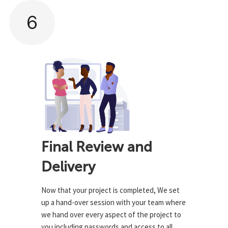
6
Final Review and
Delivery
Now that your project is completed, We set
up a hand-over session with your team where
we hand over every aspect of the project to
you including passwords and access to all