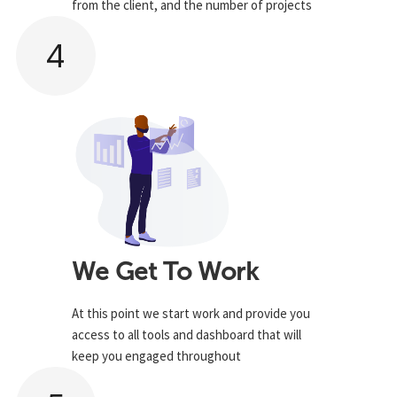
from the client, and the number of projects
4
We Get To Work
At this point we start work and provide you
access to all tools and dashboard that will
keep you engaged throughout