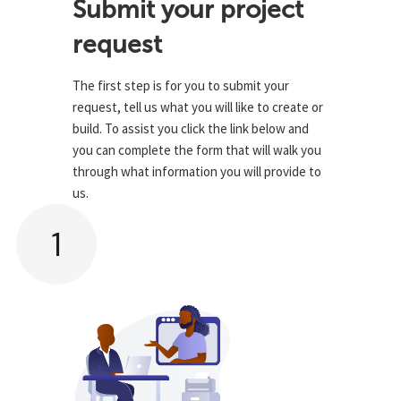
Submit your project
request
The first step is for you to submit your
request, tell us what you will like to create or
build. To assist you click the link below and
you can complete the form that will walk you
through what information you will provide to
us.
1