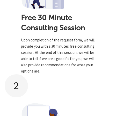
Free 30 Minute
Consulting Session
Upon completion of the request form, we will
provide you with a 30 minutes free consulting
session. At the end of this session, we will be
able to tell if we are a good fit for you, we will
also provide recommendations for what your
options are.
2